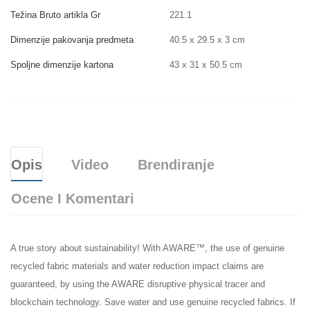
Težina Bruto artikla Gr
221.1
Dimenzije pakovanja predmeta
40.5 x 29.5 x 3 cm
Spoljne dimenzije kartona
43 x 31 x 50.5 cm
Opis
Video
Brendiranje
Ocene I Komentari
A true story about sustainability! With AWARE™, the use of genuine
recycled fabric materials and water reduction impact claims are
guaranteed, by using the AWARE disruptive physical tracer and
blockchain technology. Save water and use genuine recycled fabrics. If