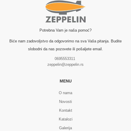
Potrebna Vam je naša pomoć?
Biće nam zadovoljstvo da odgovorimo na sva Vaša pitanja. Budite
slobodni da nas pozovete ili pošaljete email.
0695553311
zeppelin@zeppelin.rs
MENU
O nama
Novosti
Kontakt
Katalozi
Galerija