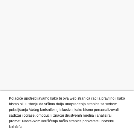
Kolačiće upotrebljavamo kako bi ova web stranica radila pravilno i kako
bismo bili u stanju da vršimo dalja unapređenja stranice sa svrhom
poboljšanja Vašeg korisničkog iskustva, kako bismo personalizovali
sadržaj i oglase, omogućili značaj društvenih medija i analizirali
promet. Nastavkom korišćenja naših stranica prihvatate upotrebu
Kategorije proizvoda:
Olovke i markeri
Privesci i trakice
kolačića.
Upaljači
USB
Tehnologija
Tekstil
Kačketi i kape