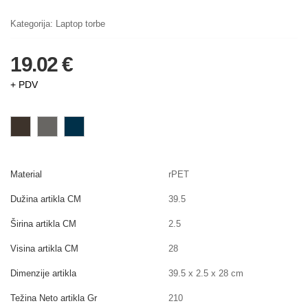
Kategorija:
Laptop torbe
19.02 €
+ PDV
Material
rPET
Dužina artikla CM
39.5
Širina artikla CM
2.5
Visina artikla CM
28
Dimenzije artikla
39.5 x 2.5 x 28 cm
Težina Neto artikla Gr
210