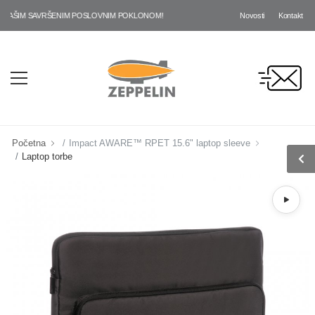
Novosti
Kontakt
AŠIM SAVRŠENIM POSLOVNIM POKLONOM!
Početna
Impact AWARE™ RPET 15.6" laptop sleeve
Laptop torbe