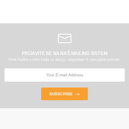
PRIJAVITE SE NA NAŠ MAILING SISTEM
Uvek budite u toku kada su akcije, rasprodaje ili specijalne ponude.
SUBSCRIBE