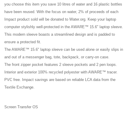
you choose this item you save 10 litres of water and 16 plastic bottles
have been reused. With the focus on water, 2% of proceeds of each
Impact product sold will be donated to Water.org. Keep your laptop
computer stylishly well-protected in the AWARE™ 15.6" laptop sleeve.
This modern sleeve boasts a streamlined design and is padded to
ensure a protected fit.
The AWARE™ 15.6" laptop sleeve can be used alone or easily slips in
and out of a messenger bag, tote, backpack, or carry-on case.
The front zipper pocket features 2 sleeve pockets and 2 pen loops.
Interior and exterior 100% recycled polyester with AWARE™ tracer.
PVC free. Impact savings are based on reliable LCA data from the
Textile Exchange.
Screen Transfer OS