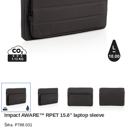
Impact AWARE™ RPET 15.6" laptop sleeve
Šifra: P788.031