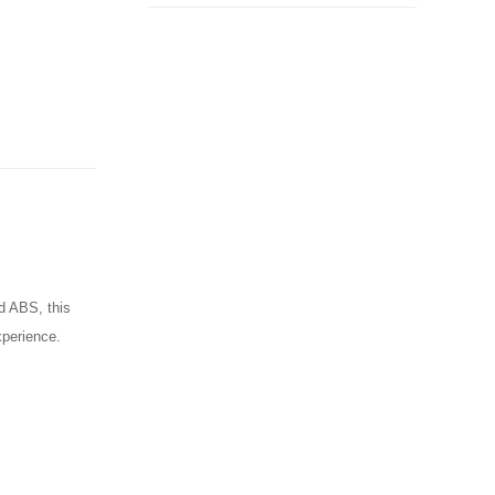
ed ABS, this
xperience.