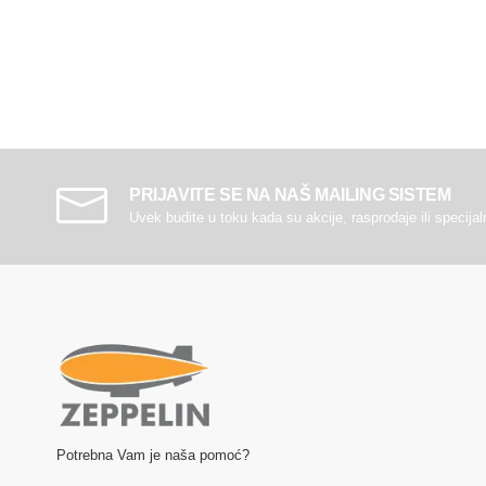
PRIJAVITE SE NA NAŠ MAILING SISTEM
Uvek budite u toku kada su akcije, rasprodaje ili specija
Potrebna Vam je naša pomoć?