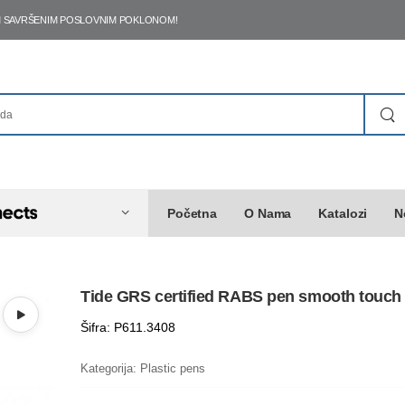
ŠIM SAVRŠENIM POSLOVNIM POKLONOM!
Početna
O Nama
Katalozi
N
Tide GRS certified RABS pen smooth touch
Šifra: P611.3408
Kategorija:
Plastic pens