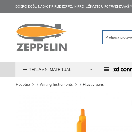
DOBRO DOŠLI NA SAJT FIRME ZEPPELIN PRO! UŽIVAJTE U POTRAZI ZA VA
REKLAMNI MATERIJAL
Početna
Writing Instruments
Plastic pens