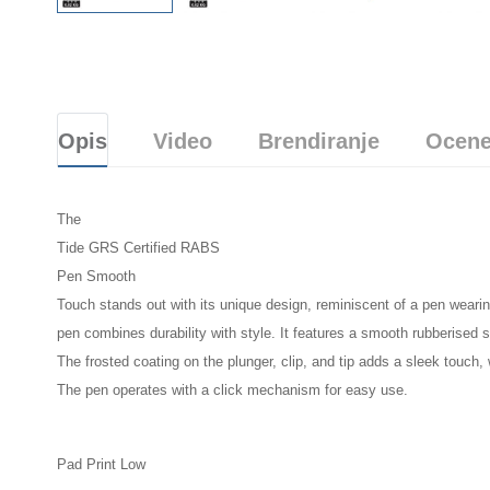
Opis
Video
Brendiranje
Ocene
The
Tide GRS Certified RABS
Pen Smooth
Touch stands out with its unique design, reminiscent of a pen wearin
pen combines durability with style. It features a smooth rubberised s
The frosted coating on the plunger, clip, and tip adds a sleek touch,
The pen operates with a click mechanism for easy use.
Pad Print Low