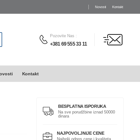
Novosti
Kontakt
Pozovite Nas
:
+381 69 555 33 11
ovosti
Kontakt
BESPLATNA ISPORUKA
Na sve porudžbine iznad 50000
dinara
NAJPOVOLJNIJE CENE
Najbolji odnos cene i kvaliteta