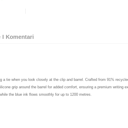
 I Komentari
g a tie when you look closely at the clip and barrel. Crafted from 91% recycl
ilicone grip around the barrel for added comfort, ensuring a premium writing e
 while the blue ink flows smoothly for up to 1200 metres.