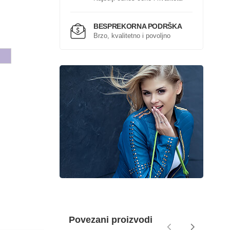
BESPREKORNA PODRŠKA
Brzo, kvalitetno i povoljno
Povezani proizvodi