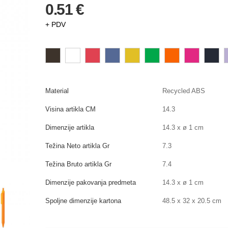
0.51 €
+ PDV
Material
Recycled ABS
Visina artikla CM
14.3
Dimenzije artikla
14.3 x ø 1 cm
Težina Neto artikla Gr
7.3
Težina Bruto artikla Gr
7.4
Dimenzije pakovanja predmeta
14.3 x ø 1 cm
Spoljne dimenzije kartona
48.5 x 32 x 20.5 cm