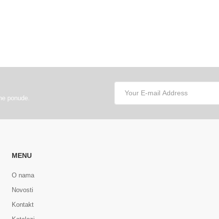
lne ponude.
MENU
O nama
Novosti
Kontakt